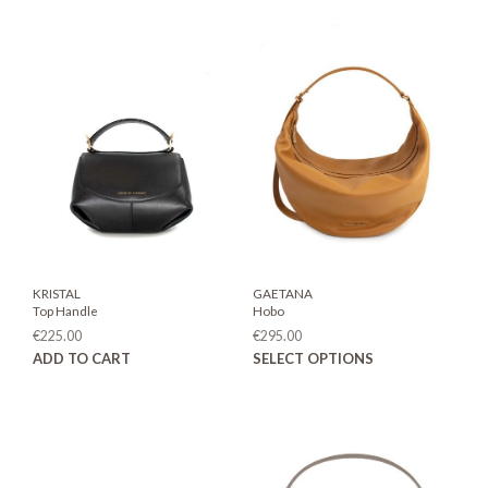
KRISTAL
GAETANA
Top Handle
Hobo
€
225.00
€
295.00
This
ADD TO CART
SELECT OPTIONS
prod
has
mult
varia
The