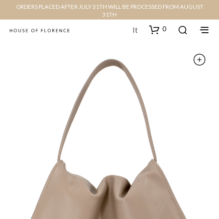
ORDERS PLACED AFTER JULY 31TH WILL BE PROCESSED FROM AUGUST
31TH
0
It