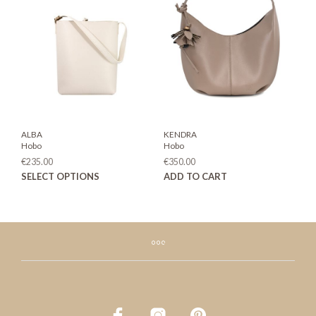
opti
may
be
chos
on
the
prod
page
ALBA
KENDRA
Hobo
Hobo
€
235.00
€
350.00
This
SELECT OPTIONS
ADD TO CART
product
has
multiple
variants.
The
options
may
be
chosen