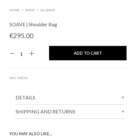
HOME
/
SHOP
/
ALL BAGS
SOAVE | Shoulder Bag
€
295.00
ADD TO CART
SKU:
H0214
DETAILS
SHIPPING AND RETURNS
YOU MAY ALSO LIKE…