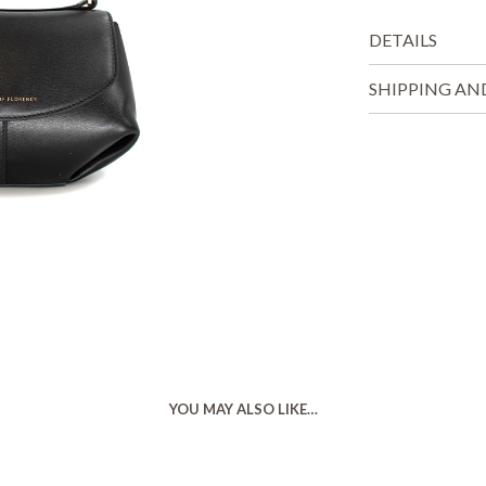
DETAILS
SHIPPING AN
YOU MAY ALSO LIKE…