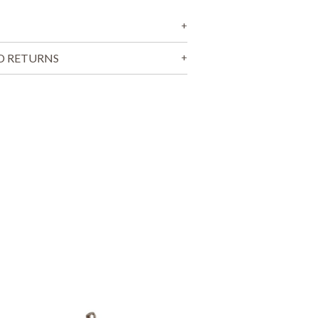
T
S
I
N
T
D RETURNS
H
E
C
A
R
T
.