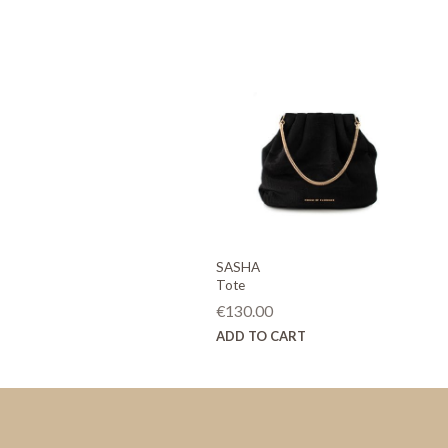
SASHA
Tote
€
130.00
ADD TO CART