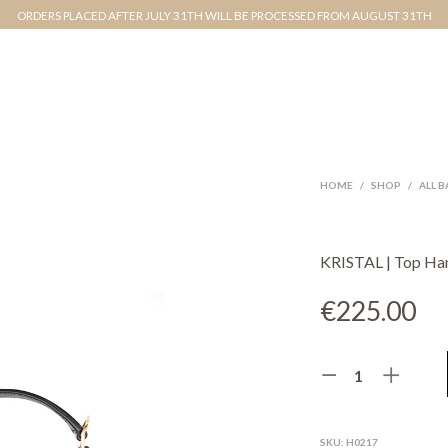
ORDERS PLACED AFTER JULY 31TH WILL BE PROCESSED FROM AUGUST 31TH
HOME
/
SHOP
/
ALL 
KRISTAL | Top Ha
€
225.00
SKU:
H0217