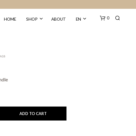
0
HOME
SHOP
ABOUT
EN
BAGS
ndle
N
O
P
R
O
ADD TO CART
D
U
C