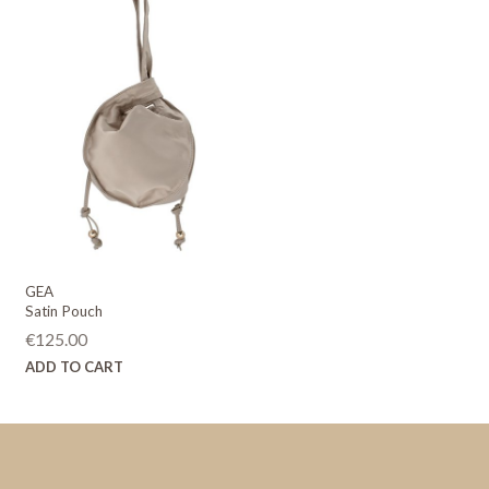
GEA
Satin Pouch
€
125.00
ADD TO CART