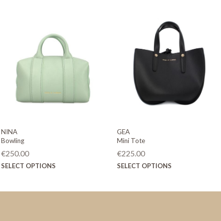
NINA
GEA
Bowling
Mini Tote
€
250.00
€
225.00
This
This
SELECT OPTIONS
SELECT OPTIONS
product
product
has
has
multiple
multiple
variants.
variants.