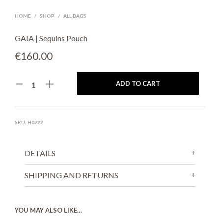
HOME
/
SHOP
/
ALL BAGS
GAIA | Sequins Pouch
€
160.00
ADD TO CART
SKU:
H0222
DETAILS
SHIPPING AND RETURNS
YOU MAY ALSO LIKE…