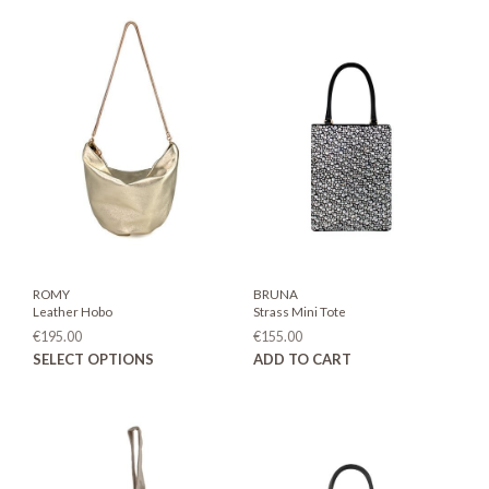
ROMY
BRUNA
Leather Hobo
Strass Mini Tote
€
195.00
€
155.00
This
SELECT OPTIONS
ADD TO CART
product
has
multiple
variants.
The