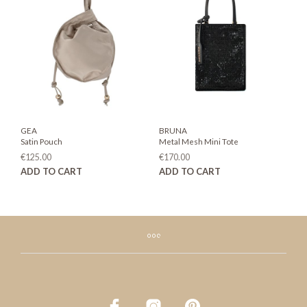
options
may
be
chosen
on
the
product
page
GEA
BRUNA
Satin Pouch
Metal Mesh Mini Tote
€
125.00
€
170.00
ADD TO CART
ADD TO CART