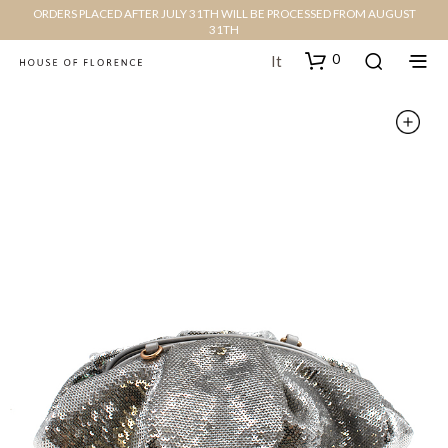
ORDERS PLACED AFTER JULY 31TH WILL BE PROCESSED FROM AUGUST
31TH
0
It