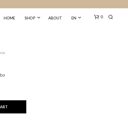
0
HOME
SHOP
ABOUT
EN
BAGS
obo
N
O
P
R
O
CART
D
U
C