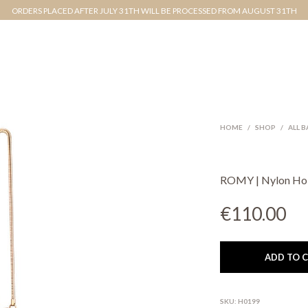
ORDERS PLACED AFTER JULY 31TH WILL BE PROCESSED FROM AUGUST 31TH
HOME
/
SHOP
/
ALL 
ROMY | Nylon H
€
110.00
ADD TO 
SKU:
H0199