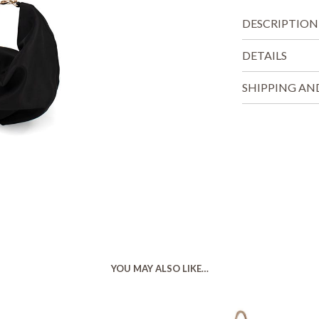
DESCRIPTION
DETAILS
SHIPPING AN
YOU MAY ALSO LIKE…