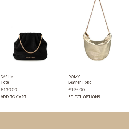
SASHA
ROMY
Tote
Leather Hobo
€
130.00
€
195.00
This
ADD TO CART
SELECT OPTIONS
product
has
multiple
variants.