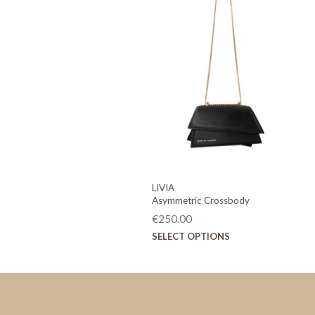
LIVIA
Asymmetric Crossbody
€
250.00
This
SELECT OPTIONS
product
has
multiple
variants.