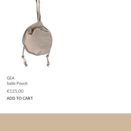
GEA
Satin Pouch
€
125.00
ADD TO CART