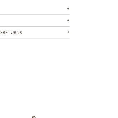
T
S
I
N
T
H
E
D RETURNS
C
A
R
T
.