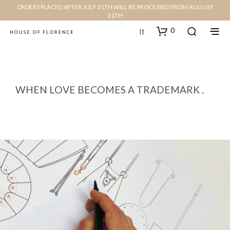
ORDERS PLACED AFTER JULY 31TH WILL BE PROCESSED FROM AUGUST
31TH
0
It
WHEN LOVE BECOMES A TRADEMARK .