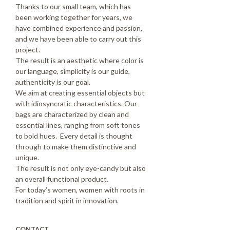
Thanks to our small team, which has
been working together for years, we
have combined experience and passion,
and we have been able to carry out this
project.
The result is an aesthetic where color is
our language, simplicity is our guide,
authenticity is our goal.
We aim at creating essential objects but
with idiosyncratic characteristics. Our
bags are characterized by clean and
essential lines, ranging from soft tones
to bold hues. Every detail is thought
through to make them distinctive and
unique.
The result is not only eye-candy but also
an overall functional product.
For today’s women, women with roots in
tradition and spirit in innovation.
CONTACT