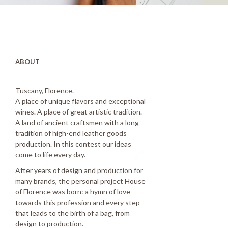
ABOUT
Tuscany, Florence.
A place of unique flavors and exceptional
wines. A place of great artistic tradition.
A land of ancient craftsmen with a long
tradition of high-end leather goods
production. In this contest our ideas
come to life every day.
After years of design and production for
many brands, the personal project House
of Florence was born: a hymn of love
towards this profession and every step
that leads to the birth of a bag, from
design to production.