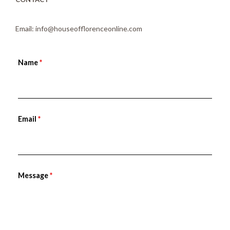
Email: info@houseofflorenceonline.com
Name
*
Email
*
Message
*