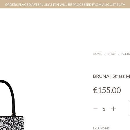
ORDERS PLACED AFTER JULY 31TH WILL BE PROCESSED FROM AUGUST 31TH
HOME
/
SHOP
/
ALL 
BRUNA | Strass Mi
€
155.00
SKU:
H0143