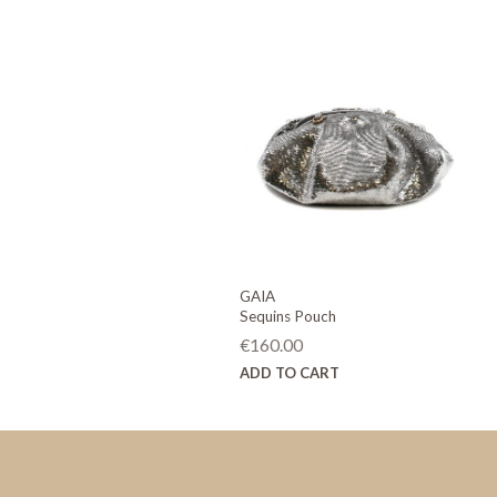
GAIA
Sequins Pouch
€
160.00
ADD TO CART