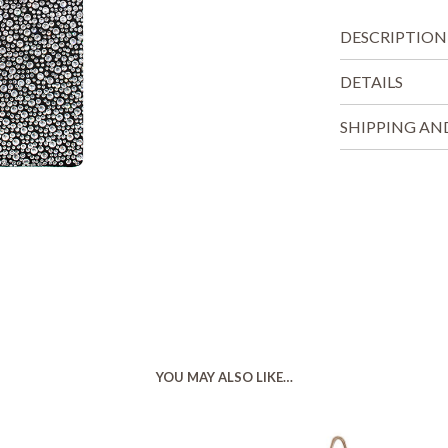
DESCRIPTION
DETAILS
SHIPPING AN
YOU MAY ALSO LIKE…