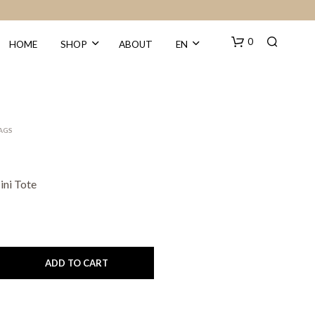
0
HOME
SHOP
ABOUT
EN
BAGS
ni Tote
N
O
P
R
O
ADD TO CART
D
U
C