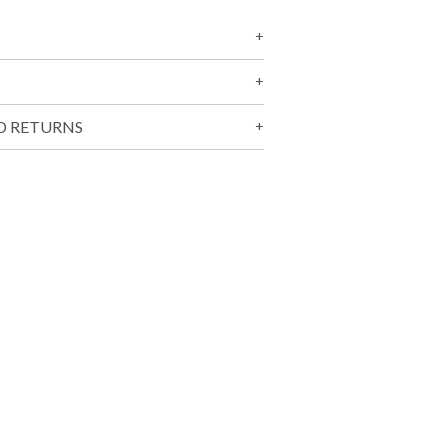
T
S
I
N
T
H
E
D RETURNS
C
A
R
T
.