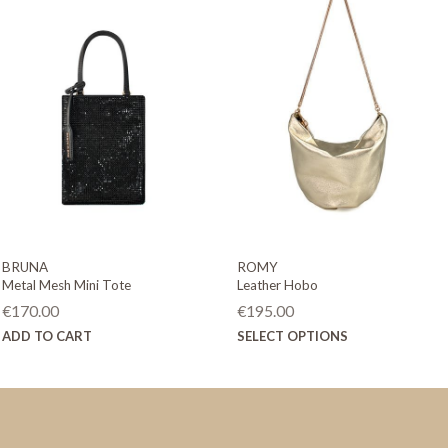
BRUNA
ROMY
Metal Mesh Mini Tote
Leather Hobo
€
170.00
€
195.00
This
ADD TO CART
SELECT OPTIONS
product
has
multiple
variants.