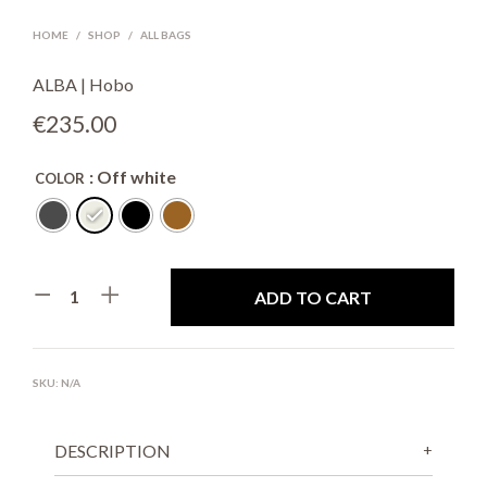
HOME
/
SHOP
/
ALL BAGS
ALBA | Hobo
€
235.00
: Off white
COLOR
ADD TO CART
SKU:
N/A
DESCRIPTION