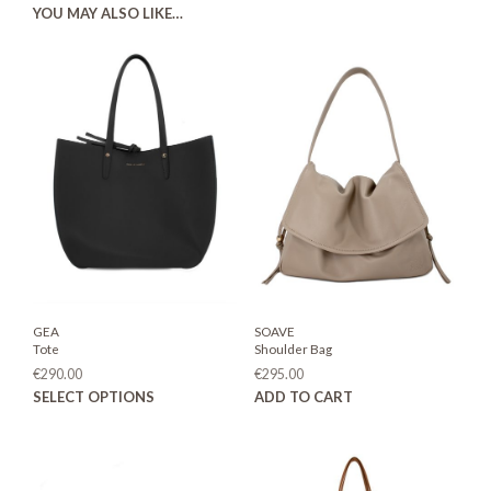
YOU MAY ALSO LIKE…
GEA
SOAVE
Tote
Shoulder Bag
€
290.00
€
295.00
This
SELECT OPTIONS
ADD TO CART
product
has
multiple
variants.