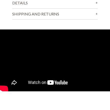
DETAILS
SHIPPING AND RETURNS