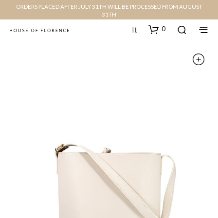
ORDERS PLACED AFTER JULY 31TH WILL BE PROCESSED FROM AUGUST
31TH
0
It