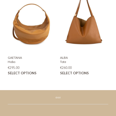
The
options
may
be
chosen
on
the
product
page
GAETANA
ALBA
Hobo
Tote
€
295.00
€
260.00
This
This
SELECT OPTIONS
SELECT OPTIONS
product
prod
has
has
multiple
mult
variants.
varia
The
The
options
opti
may
may