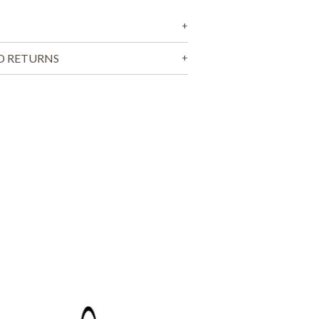
T
S
I
N
T
D RETURNS
H
E
C
A
R
T
.