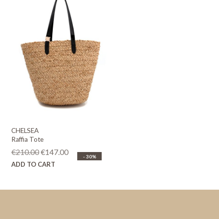
CHELSEA
Raffia Tote
Original
Current
€
210.00
€
147.00
- 30%
price
price
ADD TO CART
was:
is:
€210.00.
€147.00.