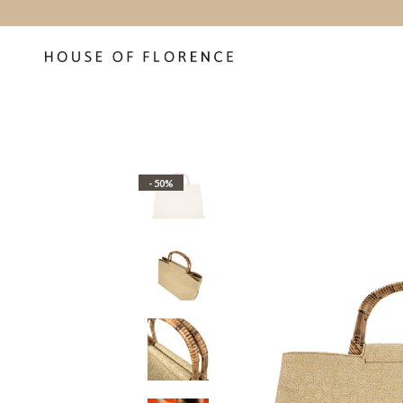
- 50%