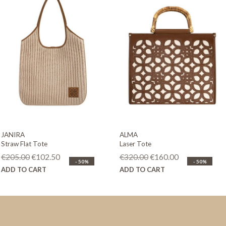
JANIRA
ALMA
Straw Flat Tote
Laser Tote
Original
Current
Original
Current
€
205.00
€
102.50
€
320.00
€
160.00
- 50%
- 50%
price
price
price
price
ADD TO CART
ADD TO CART
was:
is:
was:
is:
€205.00.
€102.50.
€320.00.
€160.00.