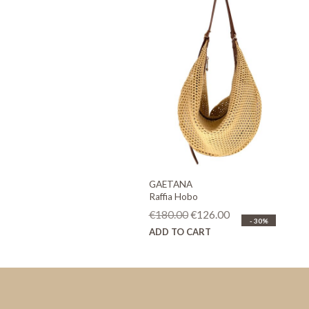
GAETANA
Raffia Hobo
Original
Current
€
180.00
€
126.00
- 30%
price
price
ADD TO CART
was:
is:
€180.00.
€126.00.