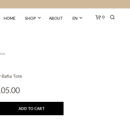
0
HOME
SHOP
ABOUT
EN
BAGS
 Rafia Tote
N
iginal
Current
105.00
O
ice
price
P
R
s:
is:
O
ADD TO CART
D
10.00.
€105.00.
U
C