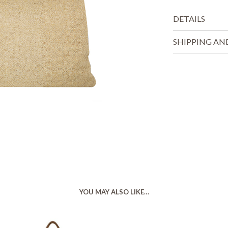
DETAILS
SHIPPING AN
YOU MAY ALSO LIKE…