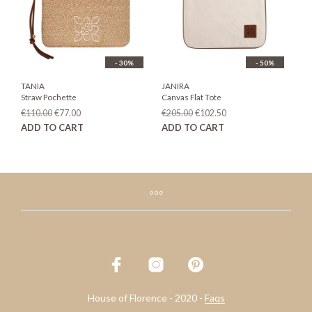
chosen
on
the
product
page
- 30%
- 50%
TANIA
JANIRA
Straw Pochette
Canvas Flat Tote
Original
Current
Original
Current
€
110.00
€
77.00
€
205.00
€
102.50
price
price
price
price
ADD TO CART
ADD TO CART
was:
is:
was:
is:
€110.00.
€77.00.
€205.00.
€102.50.
House of Florence - 2020 -
Faqs