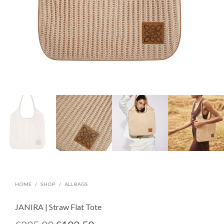
HOME
/
SHOP
/
ALL BAGS
JANIRA | Straw Flat Tote