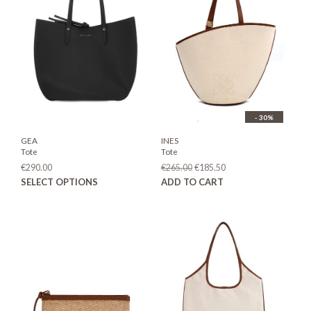
- 30%
GEA
INES
Tote
Tote
Original
Current
€
290.00
€
265.00
€
185.50
price
price
This
SELECT OPTIONS
ADD TO CART
was:
is:
product
€265.00.
€185.50.
has
multiple
variants.
The
options
may
be