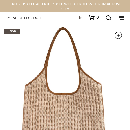
ORDERS PLACED AFTER JULY 31TH WILL BE PROCESSED FROM AUGUST
31TH
0
It
- 50%