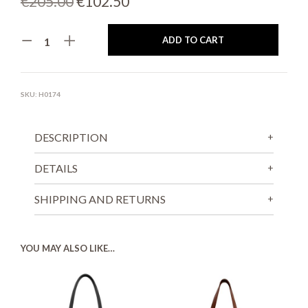
Original
Current
€
205.00
€
102.50
price
price
ADD TO CART
was:
is:
€205.00.
€102.50.
SKU:
H0174
DESCRIPTION
DETAILS
SHIPPING AND RETURNS
YOU MAY ALSO LIKE…