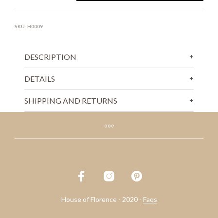
SKU:
H0009
DESCRIPTION
DETAILS
SHIPPING AND RETURNS
House of Florence - 2020 -
Faqs