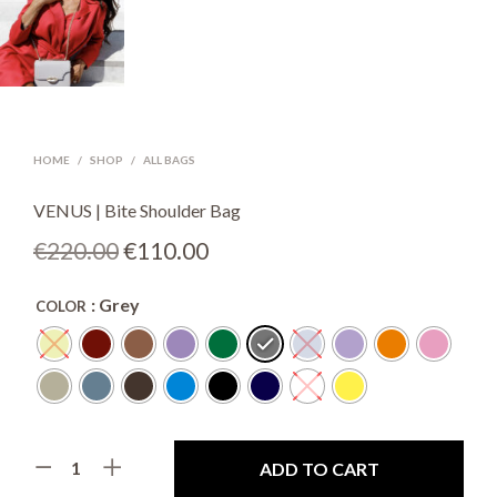
HOME
/
SHOP
/
ALL BAGS
VENUS | Bite Shoulder Bag
Original
Current
€
220.00
€
110.00
price
price
: Grey
COLOR
was:
is:
€220.00.
€110.00.
ADD TO CART