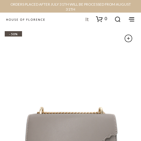
ORDERS PLACED AFTER JULY 31TH WILL BE PROCESSED FROM AUGUST
31TH
0
It
- 50%