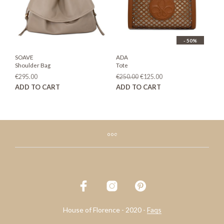
on
the
product
page
- 50%
SOAVE
ADA
Shoulder Bag
Tote
Original
Current
€
295.00
€
250.00
€
125.00
price
price
ADD TO CART
ADD TO CART
was:
is:
€250.00.
€125.00.
House of Florence - 2020 -
Faqs