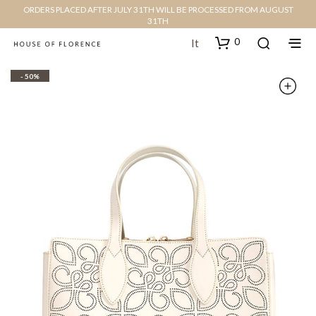
ORDERS PLACED AFTER JULY 31TH WILL BE PROCESSED FROM AUGUST
31TH
0
It
- 50%