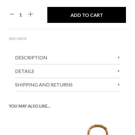
ADD TO CART
SKU:
H0172
DESCRIPTION
DETAILS
SHIPPING AND RETURNS
YOU MAY ALSO LIKE…