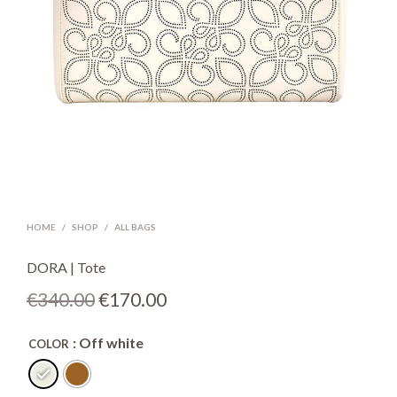
HOME
/
SHOP
/
ALL BAGS
DORA | Tote
Original
Current
€
340.00
€
170.00
price
price
: Off white
COLOR
was:
is:
€340.00.
€170.00.