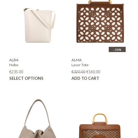
- 50%
ALBA
ALMA
Hobo
Laser Tote
Original
Current
€
235.00
€
320.00
€
160.00
price
price
This
SELECT OPTIONS
ADD TO CART
was:
is:
product
€320.00.
€160.00.
has
multiple
variants.
The
options
may
be
chosen