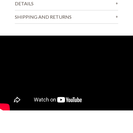
DETAILS
SHIPPING AND RETURNS