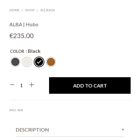
HOME
/
SHOP
/
ALL BAGS
ALBA | Hobo
€
235.00
: Black
COLOR
ADD TO CART
SKU:
N/A
DESCRIPTION