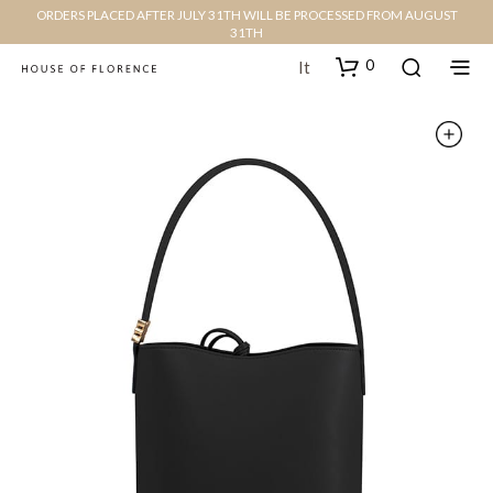
ORDERS PLACED AFTER JULY 31TH WILL BE PROCESSED FROM AUGUST
31TH
0
It