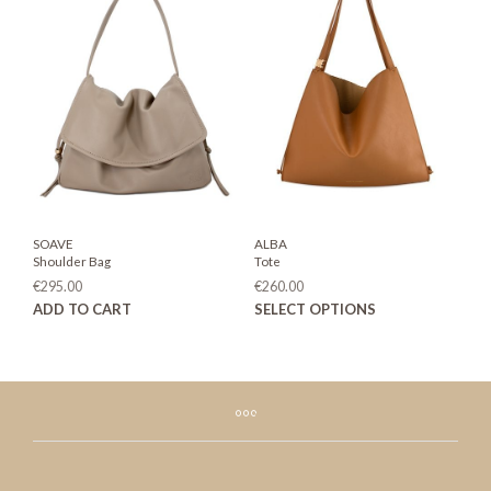
The
The
options
opti
may
may
be
be
chosen
chos
on
on
the
the
product
prod
page
page
SOAVE
ALBA
Shoulder Bag
Tote
€
295.00
€
260.00
This
ADD TO CART
SELECT OPTIONS
prod
has
mult
varia
The
opti
may