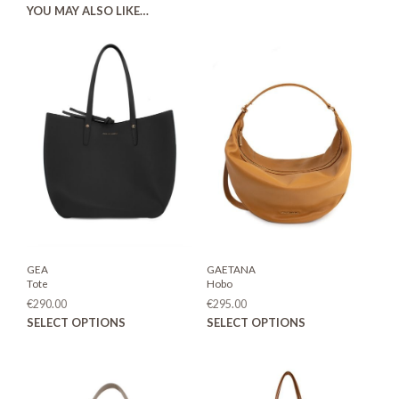
YOU MAY ALSO LIKE…
GEA
GAETANA
Tote
Hobo
€
290.00
€
295.00
This
This
SELECT OPTIONS
SELECT OPTIONS
product
prod
has
has
multiple
mult
variants.
varia