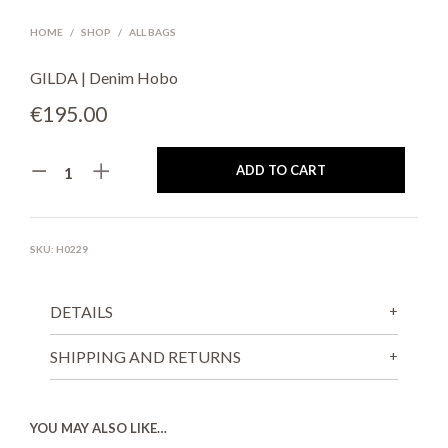
HOME
/
SHOP
/
ALL BAGS
GILDA | Denim Hobo
€
195.00
ADD TO CART
SKU:
H0229
DETAILS
SHIPPING AND RETURNS
YOU MAY ALSO LIKE…