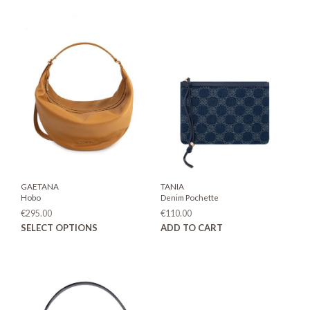
GAETANA
TANIA
Hobo
Denim Pochette
€
295.00
€
110.00
This
SELECT OPTIONS
ADD TO CART
product
has
multiple
variants.
The