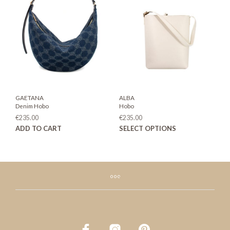
options
may
be
chosen
on
the
product
page
GAETANA
ALBA
Denim Hobo
Hobo
€
235.00
€
235.00
This
ADD TO CART
SELECT OPTIONS
prod
has
mult
varia
The
opti
may
be
chos