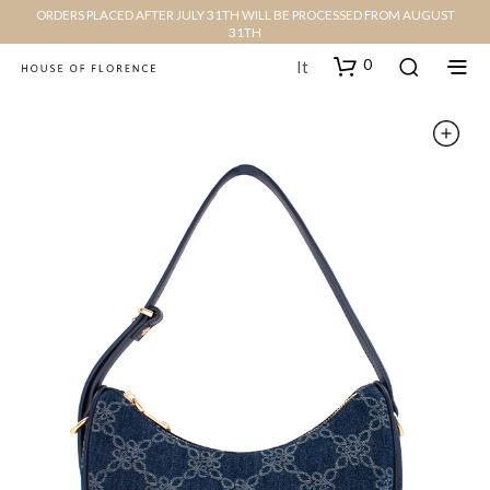
ORDERS PLACED AFTER JULY 31TH WILL BE PROCESSED FROM AUGUST
31TH
0
It