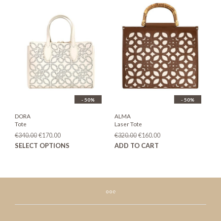
- 50%
- 50%
DORA
ALMA
Tote
Laser Tote
Original
Current
Original
Current
€
340.00
€
170.00
€
320.00
€
160.00
price
price
price
price
This
SELECT OPTIONS
ADD TO CART
was:
is:
was:
is:
product
€340.00.
€170.00.
€320.00.
€160.00.
has
multiple
variants.
The
options
may