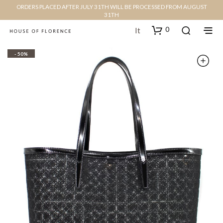
ORDERS PLACED AFTER JULY 31TH WILL BE PROCESSED FROM AUGUST
31TH
0
It
- 50%