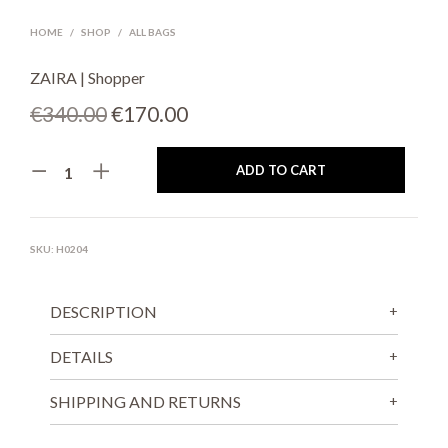
HOME
/
SHOP
/
ALL BAGS
ZAIRA | Shopper
Original
Current
€
340.00
€
170.00
price
price
ADD TO CART
was:
is:
€340.00.
€170.00.
SKU:
H0204
DESCRIPTION
DETAILS
SHIPPING AND RETURNS