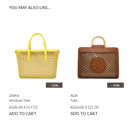
YOU MAY ALSO LIKE…
- 50%
- 50%
ZAIRA
ADA
Medium Tote
Tote
Original
Current
Original
Current
€
335.00
€
167.50
€
250.00
€
125.00
price
price
price
price
ADD TO CART
ADD TO CART
was:
is:
was:
is:
€335.00.
€167.50.
€250.00.
€125.00.