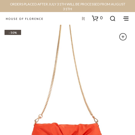
ORDERS PLACED AFTER JULY 31TH WILL BE PROCESSED FROM AUGUST
31TH
0
It
- 50%