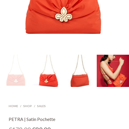
HOME
/
SHOP
/
SALES
PETRA | Satin Pochette