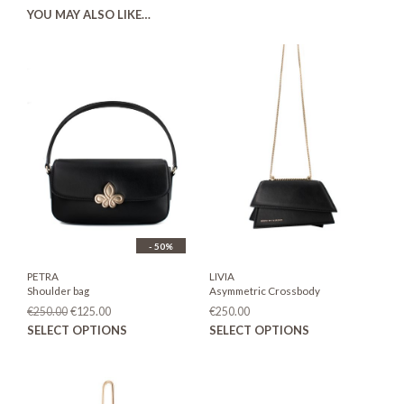
YOU MAY ALSO LIKE…
- 50%
PETRA
LIVIA
Shoulder bag
Asymmetric Crossbody
Original
Current
€
250.00
€
125.00
€
250.00
price
price
This
This
SELECT OPTIONS
SELECT OPTIONS
was:
is:
product
prod
€250.00.
€125.00.
has
has
multiple
mult