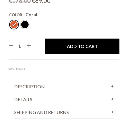
Original
Current
€
178.00
€
89.00
price
price
: Coral
COLOR
was:
is:
€178.00.
€89.00.
ADD TO CART
SKU:
H0178
DESCRIPTION
DETAILS
SHIPPING AND RETURNS