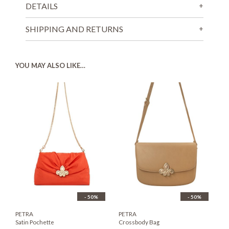
DETAILS
SHIPPING AND RETURNS
YOU MAY ALSO LIKE…
- 50%
- 50%
PETRA
PETRA
Satin Pochette
Crossbody Bag