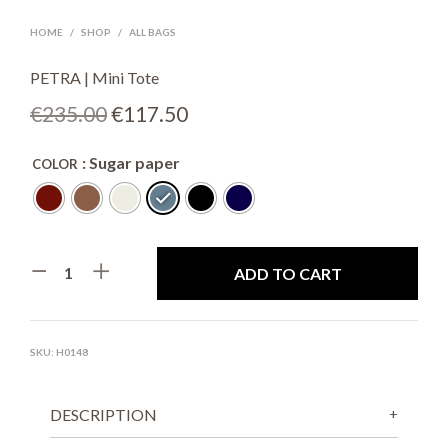
HOME
/
SHOP
/
ALL BAGS
PETRA | Mini Tote
Original
Current
€
235.00
€
117.50
price
price
: Sugar paper
COLOR
was:
is:
€235.00.
€117.50.
ADD TO CART
SKU:
H0148
DESCRIPTION