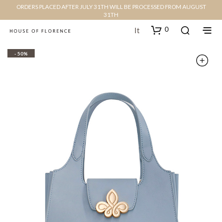
ORDERS PLACED AFTER JULY 31TH WILL BE PROCESSED FROM AUGUST
31TH
0
It
- 50%