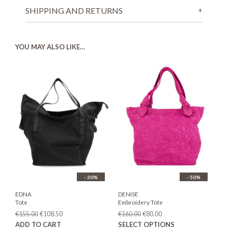
SHIPPING AND RETURNS
YOU MAY ALSO LIKE…
- 30%
- 50%
EDNA
DENISE
Tote
Embroidery Tote
Original
Current
Original
Current
€
155.00
€
108.50
€
160.00
€
80.00
price
price
price
price
This
ADD TO CART
SELECT OPTIONS