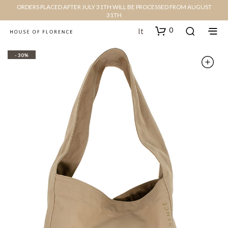
ORDERS PLACED AFTER JULY 31TH WILL BE PROCESSED FROM AUGUST
31TH
0
It
- 30%