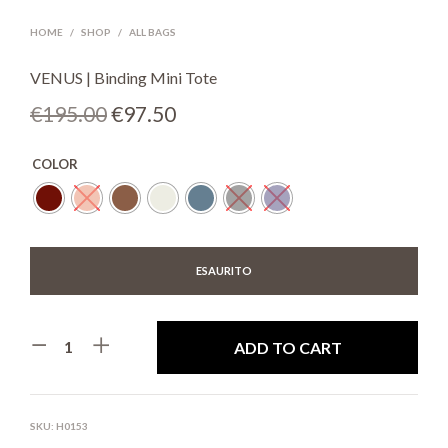
HOME
/
SHOP
/
ALL BAGS
VENUS | Binding Mini Tote
Original
Current
€
195.00
€
97.50
price
price
COLOR
was:
is:
€195.00.
€97.50.
ESAURITO
ADD TO CART
SKU:
H0153