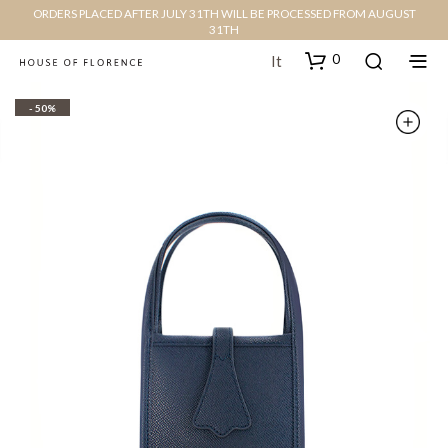
ORDERS PLACED AFTER JULY 31TH WILL BE PROCESSED FROM AUGUST
31TH
0
It
- 50%