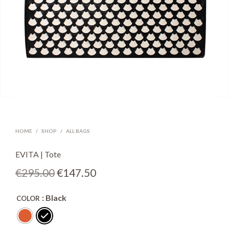
HOME
/
SHOP
/
ALL BAGS
EVITA | Tote
Original
Current
€
295.00
€
147.50
price
price
: Black
COLOR
was:
is:
€295.00.
€147.50.