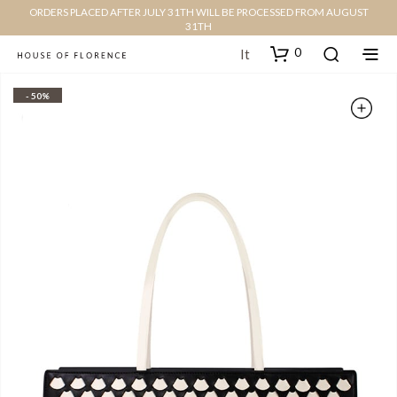
ORDERS PLACED AFTER JULY 31TH WILL BE PROCESSED FROM AUGUST
31TH
0
It
- 50%