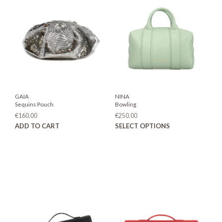
GAIA
NINA
Sequins Pouch
Bowling
€
160.00
€
250.00
This
ADD TO CART
SELECT OPTIONS
prod
has
mult
varia
The
opti
may
be
chos