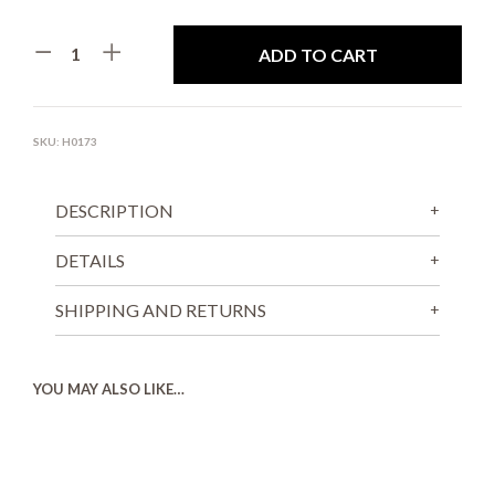
ADD TO CART
SKU:
H0173
DESCRIPTION
DETAILS
SHIPPING AND RETURNS
YOU MAY ALSO LIKE…