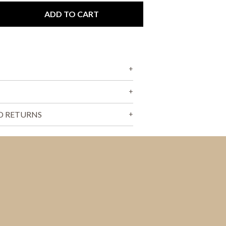
T
S
ADD TO CART
I
N
T
H
E
C
A
R
T
.
D RETURNS