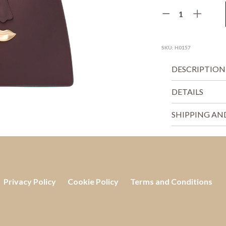
SKU:
H0157
DESCRIPTION
DETAILS
SHIPPING AN
Privacy Policy
Cookie Policy
Terms and Conditions