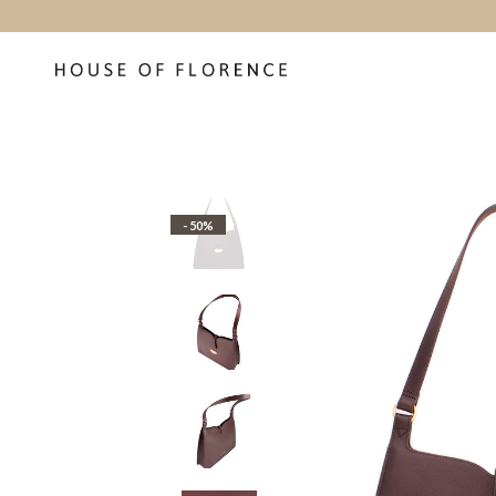
- 50%