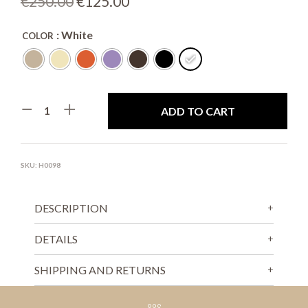
Original
Current
€
250.00
€
125.00
price
price
: White
COLOR
was:
is:
€250.00.
€125.00.
ADD TO CART
SKU:
H0098
DESCRIPTION
DETAILS
SHIPPING AND RETURNS