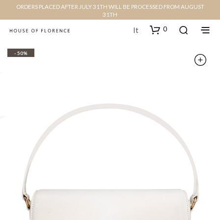
ORDERS PLACED AFTER JULY 31TH WILL BE PROCESSED FROM AUGUST
31TH
0
It
- 50%