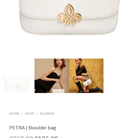
HOME
/
SHOP
/
ALL BAGS
PETRA | Shoulder bag