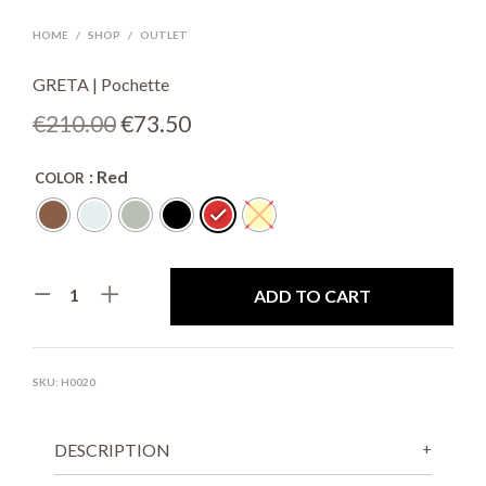
HOME
/
SHOP
/
OUTLET
GRETA | Pochette
Original
Current
€
210.00
€
73.50
price
price
: Red
COLOR
was:
is:
€210.00.
€73.50.
ADD TO CART
SKU:
H0020
DESCRIPTION