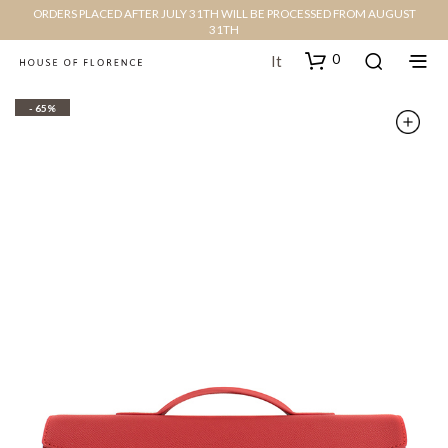
ORDERS PLACED AFTER JULY 31TH WILL BE PROCESSED FROM AUGUST
31TH
0
It
- 65%