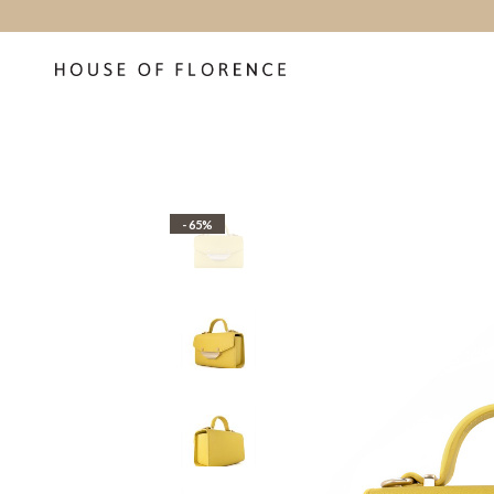
- 65%