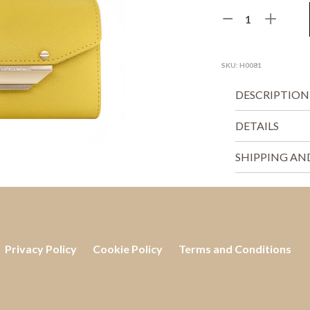
SKU:
H0081
DESCRIPTION
DETAILS
SHIPPING AN
Privacy Policy
Cookie Policy
Terms and Conditions