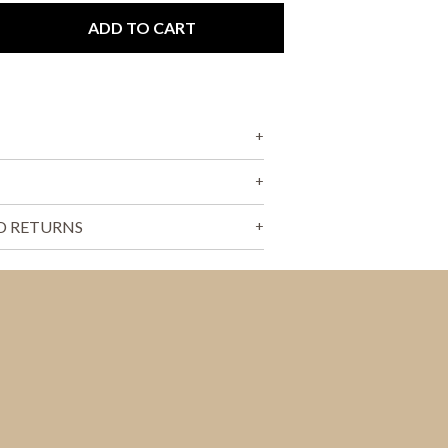
T
S
ADD TO CART
I
N
T
H
E
C
A
R
T
.
D RETURNS