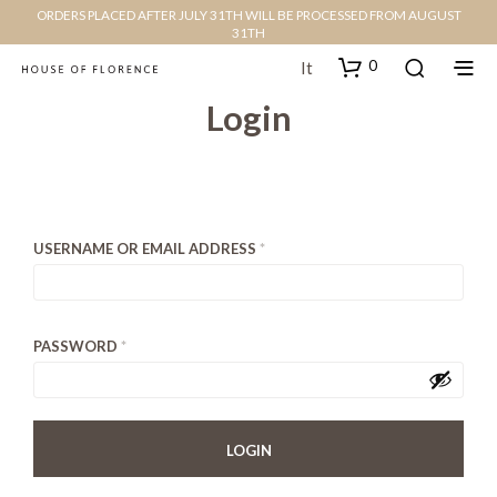
ORDERS PLACED AFTER JULY 31TH WILL BE PROCESSED FROM AUGUST
31TH
0
It
Login
USERNAME OR EMAIL ADDRESS
*
PASSWORD
*
LOGIN