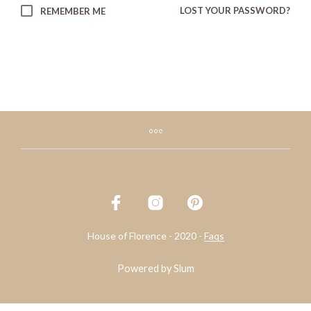
LOST YOUR PASSWORD?
REMEMBER ME
House of Florence - 2020 -
Faqs
Powered by
Slum