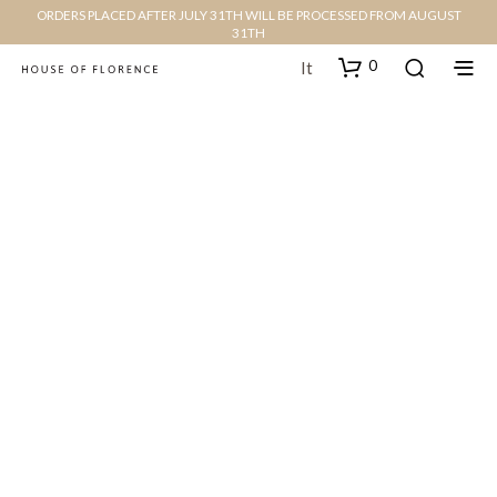
ORDERS PLACED AFTER JULY 31TH WILL BE PROCESSED FROM AUGUST
31TH
0
It
We are looking forward to
hearing from you
3166 Broaddus Maple Court Avenue,