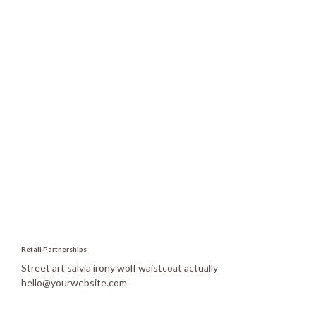
Madisonville KY 42431,
United States of America
Retail Partnerships
Street art salvia irony wolf waistcoat actually
hello@yourwebsite.com