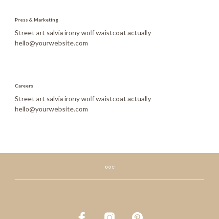
Press & Marketing
Street art salvia irony wolf waistcoat actually
hello@yourwebsite.com
Careers
Street art salvia irony wolf waistcoat actually
hello@yourwebsite.com